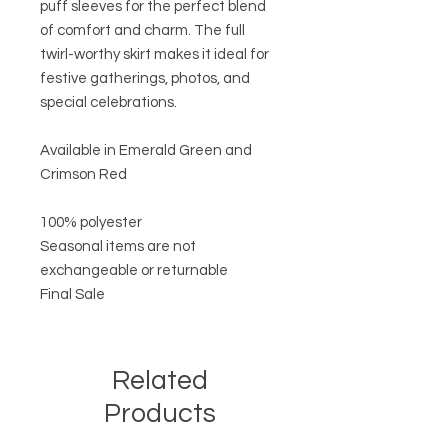
puff sleeves for the perfect blend
of comfort and charm. The full
twirl-worthy skirt makes it ideal for
festive gatherings, photos, and
special celebrations.
Available in Emerald Green and
Crimson Red
100% polyester
Seasonal items are not
exchangeable or returnable
Final Sale
Related
Products