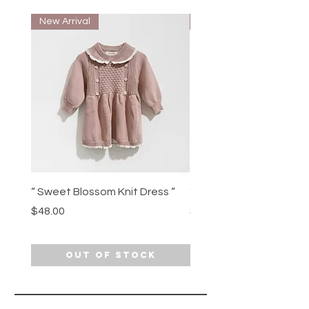
New Arrival
New Arrival
“ Sweet Blossom Knit Dress “
“ Movie Night Munchkin”
Price
Price
$48.00
$49.00
Out of Stock