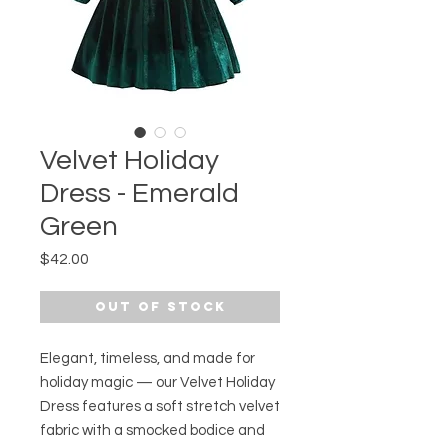
Velvet Holiday
Dress - Emerald
Green
Price
$42.00
Out of Stock
Elegant, timeless, and made for
holiday magic — our Velvet Holiday
Dress features a soft stretch velvet
fabric with a smocked bodice and