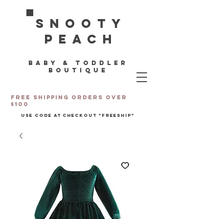
Snooty
Peach
Baby & toddler
boutique
Free Shipping orders over
$100
Use code at checkout "freeship"